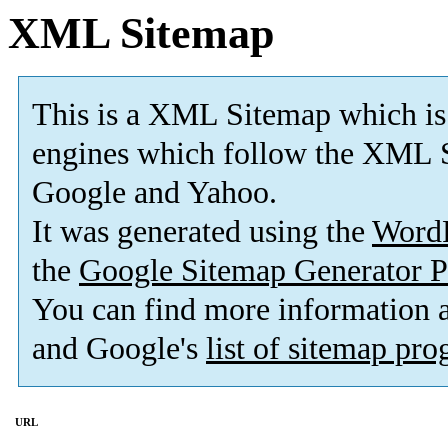
XML Sitemap
This is a XML Sitemap which is
engines which follow the XML S
Google and Yahoo.
It was generated using the
Word
the
Google Sitemap Generator P
You can find more information
and Google's
list of sitemap pr
URL