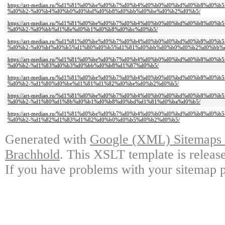
https://art-median.ru/%d1%81%d0%be%d0%b7%d0%b4%d0%b0%d0%bd%d0%b8%d0
%d0%b2-%d0%b4%d0%b0%d0%bd%d0%b8%d0%bb%d0%be%d0%b2%d0%b5/
https://art-median.ru/%d1%81%d0%be%d0%b7%d0%b4%d0%b0%d0%bd%d0%b8%d0
%d0%b2-%d0%bb%d1%8e%d0%b1%d0%b8%d0%bc%d0%b5/
https://art-median.ru/%d1%81%d0%be%d0%b7%d0%b4%d0%b0%d0%bd%d0%b8%d0
%d0%b2-%d0%bf%d0%b5%d1%80%d0%b5%d1%81%d0%bb%d0%b0%d0%b2%d0%bb%d
https://art-median.ru/%d1%81%d0%be%d0%b7%d0%b4%d0%b0%d0%bd%d0%b8%d0
%d0%b2-%d1%83%d0%b3%d0%bb%d0%b8%d1%87%d0%b5/
https://art-median.ru/%d1%81%d0%be%d0%b7%d0%b4%d0%b0%d0%bd%d0%b8%d0
%d0%b2-%d1%80%d0%be%d1%81%d1%82%d0%be%d0%b2%d0%b5/
https://art-median.ru/%d1%81%d0%be%d0%b7%d0%b4%d0%b0%d0%bd%d0%b8%d0
%d0%b2-%d1%80%d1%8b%d0%b1%d0%b8%d0%bd%d1%81%d0%ba%d0%b5/
https://art-median.ru/%d1%81%d0%be%d0%b7%d0%b4%d0%b0%d0%bd%d0%b8%d0
%d0%b2-%d1%82%d1%83%d1%82%d0%b0%d0%b5%d0%b2%d0%b5/
Generated with
Google (XML) Sitemaps G
Brachhold
. This XSLT template is releas
If you have problems with your sitemap p