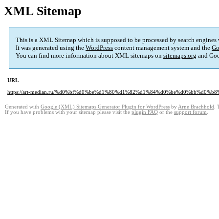
XML Sitemap
This is a XML Sitemap which is supposed to be processed by search engines
It was generated using the
WordPress
content management system and the
Go
You can find more information about XML sitemaps on
sitemaps.org
and Goo
URL
https://art-median.ru/%d0%bf%d0%be%d1%80%d1%82%d1%84%d0%be%d0%bb%d0%b8
Generated with
Google (XML) Sitemaps Generator Plugin for WordPress
by
Arne Brachhold
. 
If you have problems with your sitemap please visit the
plugin FAQ
or the
support forum
.