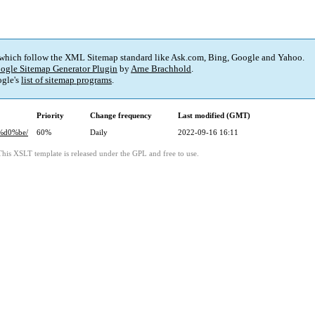
 which follow the XML Sitemap standard like Ask.com, Bing, Google and Yahoo.
ogle Sitemap Generator Plugin
by
Arne Brachhold
.
gle's
list of sitemap programs
.
Priority
Change frequency
Last modified (GMT)
%d0%be/
60%
Daily
2022-09-16 16:11
This XSLT template is released under the GPL and free to use.