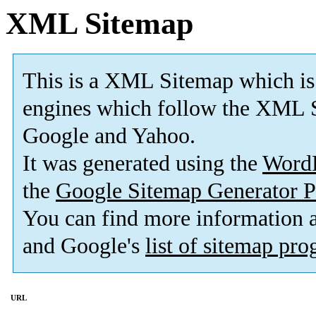
XML Sitemap
This is a XML Sitemap which is
engines which follow the XML S
Google and Yahoo.
It was generated using the
Word
the
Google Sitemap Generator P
You can find more information
and Google's
list of sitemap pr
URL