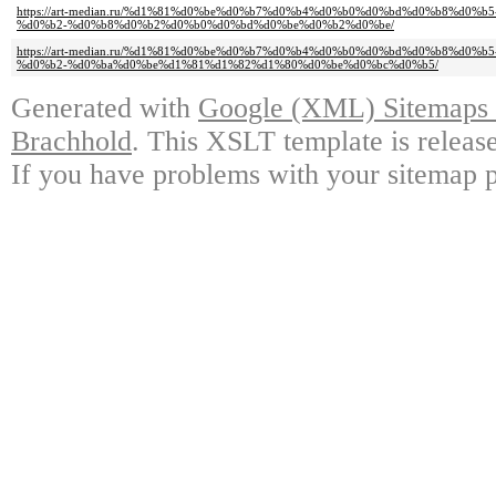
https://art-median.ru/%d1%81%d0%be%d0%b7%d0%b4%d0%b0%d0%bd%d0%b8%d0
%d0%b2-%d0%b8%d0%b2%d0%b0%d0%bd%d0%be%d0%b2%d0%be/
https://art-median.ru/%d1%81%d0%be%d0%b7%d0%b4%d0%b0%d0%bd%d0%b8%d0
%d0%b2-%d0%ba%d0%be%d1%81%d1%82%d1%80%d0%be%d0%bc%d0%b5/
Generated with
Google (XML) Sitemaps G
Brachhold
. This XSLT template is releas
If you have problems with your sitemap p