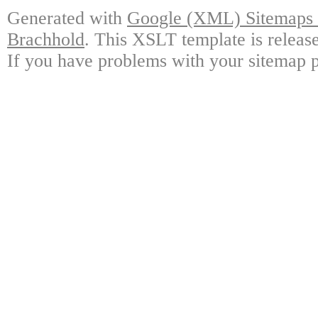
Generated with
Google (XML) Sitemaps G
Brachhold
. This XSLT template is releas
If you have problems with your sitemap p