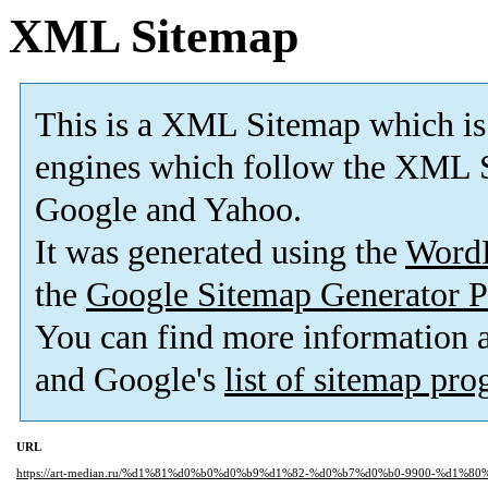
XML Sitemap
This is a XML Sitemap which is
engines which follow the XML S
Google and Yahoo.
It was generated using the
Word
the
Google Sitemap Generator P
You can find more information
and Google's
list of sitemap pr
URL
https://art-median.ru/%d1%81%d0%b0%d0%b9%d1%82-%d0%b7%d0%b0-9900-%d1%8