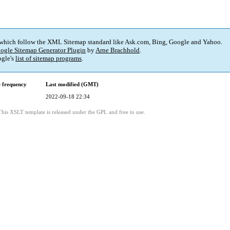
 which follow the XML Sitemap standard like Ask.com, Bing, Google and Yahoo.
ogle Sitemap Generator Plugin
by
Arne Brachhold
.
gle's
list of sitemap programs
.
 frequency
Last modified (GMT)
2022-09-18 22:34
This XSLT template is released under the GPL and free to use.