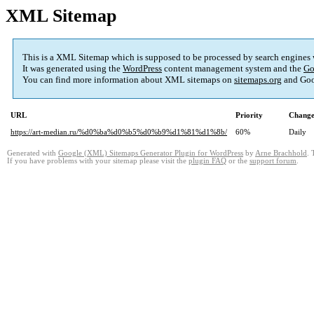
XML Sitemap
This is a XML Sitemap which is supposed to be processed by search engines
It was generated using the
WordPress
content management system and the
Go
You can find more information about XML sitemaps on
sitemaps.org
and Goo
URL
Priority
Change
https://art-median.ru/%d0%ba%d0%b5%d0%b9%d1%81%d1%8b/
60%
Daily
Generated with
Google (XML) Sitemaps Generator Plugin for WordPress
by
Arne Brachhold
. 
If you have problems with your sitemap please visit the
plugin FAQ
or the
support forum
.