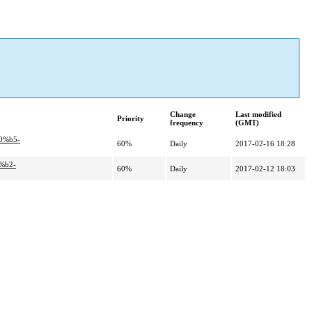
Change
Last modified
Priority
frequency
(GMT)
0%b5-
60%
Daily
2017-02-16 18:28
%b2-
60%
Daily
2017-02-12 18:03