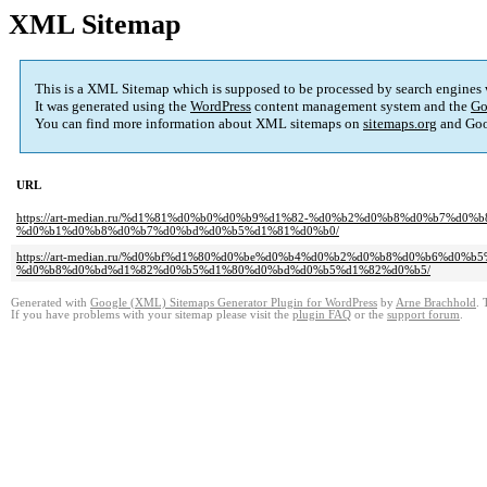
XML Sitemap
This is a XML Sitemap which is supposed to be processed by search engines
It was generated using the
WordPress
content management system and the
Go
You can find more information about XML sitemaps on
sitemaps.org
and Goo
URL
https://art-median.ru/%d1%81%d0%b0%d0%b9%d1%82-%d0%b2%d0%b8%d0%b7%
%d0%b1%d0%b8%d0%b7%d0%bd%d0%b5%d1%81%d0%b0/
https://art-median.ru/%d0%bf%d1%80%d0%be%d0%b4%d0%b2%d0%b8%d0%b6%d
%d0%b8%d0%bd%d1%82%d0%b5%d1%80%d0%bd%d0%b5%d1%82%d0%b5/
Generated with
Google (XML) Sitemaps Generator Plugin for WordPress
by
Arne Brachhold
. 
If you have problems with your sitemap please visit the
plugin FAQ
or the
support forum
.