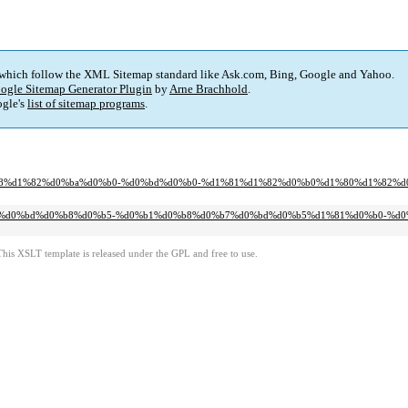
 which follow the XML Sitemap standard like Ask.com, Bing, Google and Yahoo.
ogle Sitemap Generator Plugin
by
Arne Brachhold
.
gle's
list of sitemap programs
.
d0%b8%d1%82%d0%ba%d0%b0-%d0%bd%d0%b0-%d1%81%d1%82%d0%b0%d1%80%d1%82%d
0%b5%d0%bd%d0%b8%d0%b5-%d0%b1%d0%b8%d0%b7%d0%bd%d0%b5%d1%81%d0%b0-%d0
This XSLT template is released under the GPL and free to use.